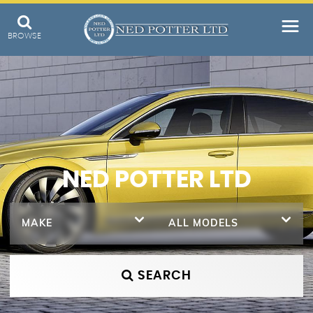
BROWSE
NED POTTER LTD
MAKE
ALL MODELS
SEARCH