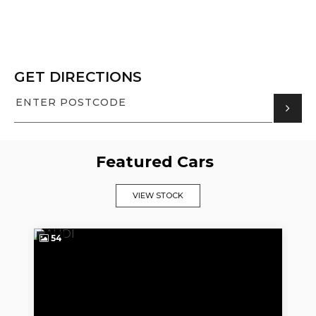
GET DIRECTIONS
Featured Cars
VIEW STOCK
54
1