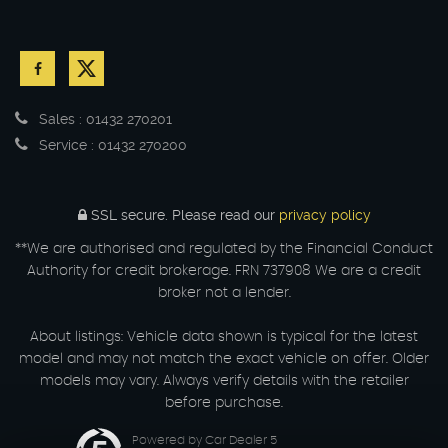
Sales : 01432 270201
Service : 01432 270200
SSL secure.
Please read our
privacy policy
**We are authorised and regulated by the Financial Conduct
Authority for credit brokerage. FRN 737908 We are a credit
broker not a lender.
About listings: Vehicle data shown is typical for the latest
model and may not match the exact vehicle on offer. Older
models may vary. Always verify details with the retailer
before purchase.
Powered by Car Dealer 5