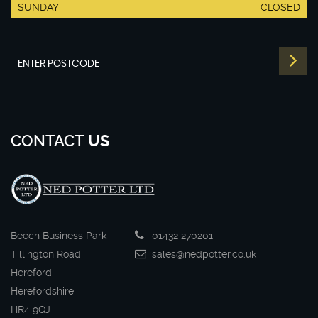
SUNDAY
CLOSED
CONTACT
US
Beech Business Park
01432 270201
Tillington Road
sales@nedpotter.co.uk
Hereford
Herefordshire
HR4 9QJ