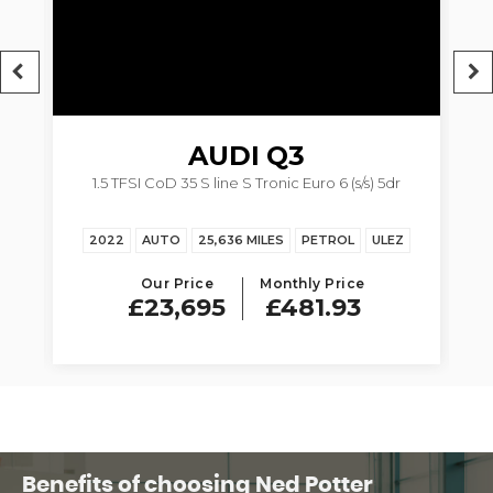
AUDI
Q3
1.5 TFSI CoD 35 S line S Tronic Euro 6 (s/s) 5dr
2022
AUTO
25,636 MILES
PETROL
ULEZ
Our Price
Monthly Price
£23,695
£481.93
Benefits of choosing Ned Potter