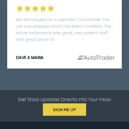
We exchanged for a used Mini Convertible. The
car was prepped and in excellent condition. The
whole experience was great, very patient staff
with great sense of...
DAVE & MARIA
Get Stock Updates Directly Into Your Inbox
SIGN ME UP