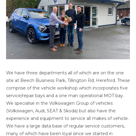
We have three departments all of which are on the one
site at Beech Business Park, Tillington Rd; Hereford. These
comprise of the vehicle workshop which incorporates five
service/repair bays and a one man operational MOT bay.
We specialise in the Volkswagen Group of vehicles
(Volkswagen, Audi, SEAT & Skoda) but also have the
experience and equipment to service all makes of vehicle.
We have a large data base of regular service customers,
many of which have been loyal since we started in