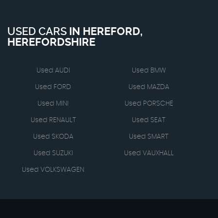
USED CARS
IN
HEREFORD,
HEREFORDSHIRE
Used AUDI
Used BMW
Used FORD
Used MAZDA
Used MINI
Used PORSCHE
Used RENAULT
Used SEAT
Used SKODA
Used SMART
Used SUZUKI
Used VAUXHALL
Used VOLKSWAGEN