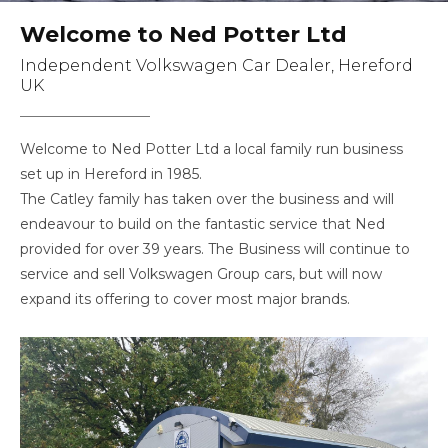
Welcome to Ned Potter Ltd
Independent Volkswagen Car Dealer, Hereford
UK
Welcome to Ned Potter Ltd a local family run business
set up in Hereford in 1985.
The Catley family has taken over the business and will
endeavour to build on the fantastic service that Ned
provided for over 39 years. The Business will continue to
service and sell Volkswagen Group cars, but will now
expand its offering to cover most major brands.