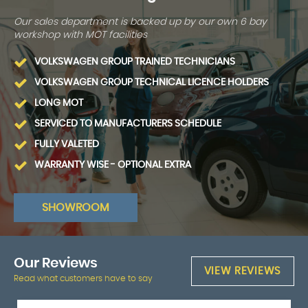
Our sales department is backed up by our own 6 bay
workshop with MOT facilities
VOLKSWAGEN GROUP TRAINED TECHNICIANS
VOLKSWAGEN GROUP TECHNICAL LICENCE HOLDERS
LONG MOT
SERVICED TO MANUFACTURERS SCHEDULE
FULLY VALETED
WARRANTY WISE - OPTIONAL EXTRA
SHOWROOM
Our
Reviews
VIEW REVIEWS
Read what customers have to say