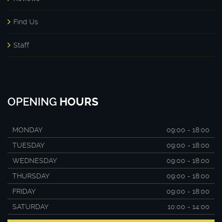
Find Us
Staff
OPENING
HOURS
MONDAY
09:00 - 18:00
TUESDAY
09:00 - 18:00
WEDNESDAY
09:00 - 18:00
THURSDAY
09:00 - 18:00
FRIDAY
09:00 - 18:00
SATURDAY
10:00 - 14:00