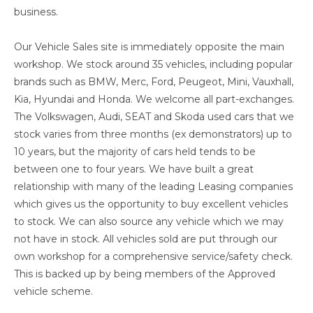
business.
Our Vehicle Sales site is immediately opposite the main
workshop. We stock around 35 vehicles, including popular
brands such as BMW, Merc, Ford, Peugeot, Mini, Vauxhall,
Kia, Hyundai and Honda. We welcome all part-exchanges.
The Volkswagen, Audi, SEAT and Skoda used cars that we
stock varies from three months (ex demonstrators) up to
10 years, but the majority of cars held tends to be
between one to four years. We have built a great
relationship with many of the leading Leasing companies
which gives us the opportunity to buy excellent vehicles
to stock. We can also source any vehicle which we may
not have in stock. All vehicles sold are put through our
own workshop for a comprehensive service/safety check.
This is backed up by being members of the Approved
vehicle scheme.