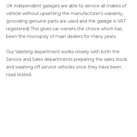
UK independent garages are able to service all makes of
vehicle without upsetting the manufacturer's warranty,
(providing genuine parts are used and the garage is VAT
registered) This gives car owners the choice which has
been the monopoly of main dealers for many years.
Our Valeting department works closely with both the
Service and Sales departments preparing the sales stock
and washing off service vehicles once they have been
road tested.