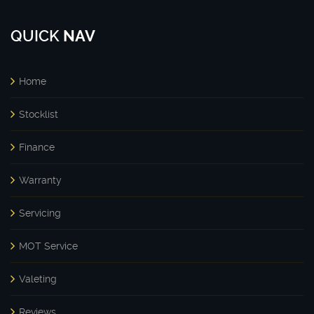
QUICK
NAV
Home
Stocklist
Finance
Warranty
Servicing
MOT Service
Valeting
Reviews