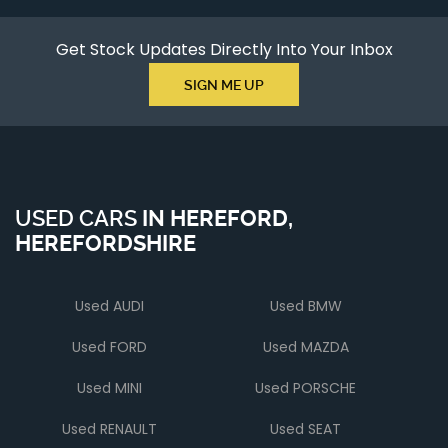
Get Stock Updates Directly Into Your Inbox
SIGN ME UP
USED CARS
IN
HEREFORD,
HEREFORDSHIRE
Used AUDI
Used BMW
Used FORD
Used MAZDA
Used MINI
Used PORSCHE
Used RENAULT
Used SEAT