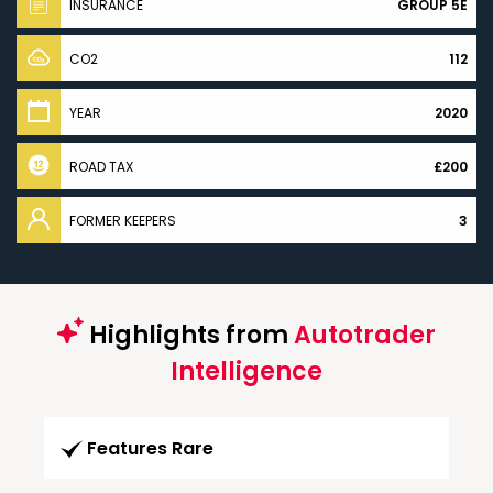
INSURANCE
GROUP 5E
CO2
112
YEAR
2020
ROAD TAX
£200
FORMER KEEPERS
3
Highlights from
Autotrader
Intelligence
Features Rare