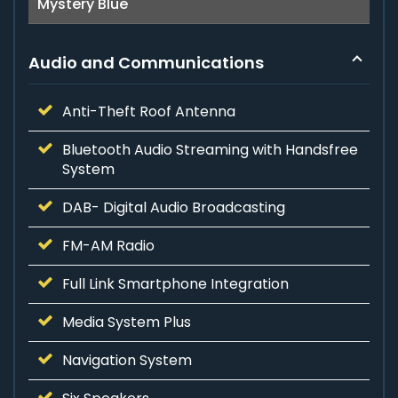
Mystery Blue
Audio and Communications
Anti-Theft Roof Antenna
Bluetooth Audio Streaming with Handsfree
System
DAB- Digital Audio Broadcasting
FM-AM Radio
Full Link Smartphone Integration
Media System Plus
Navigation System