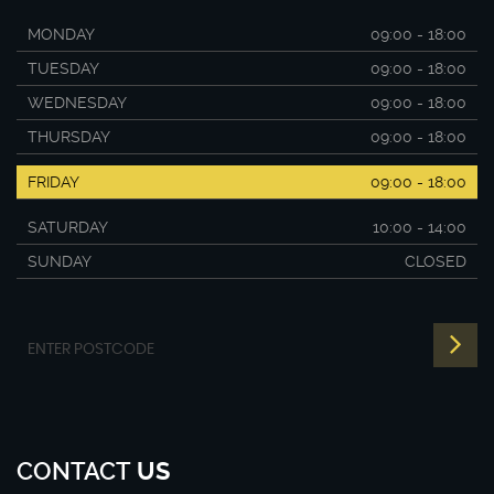
MONDAY
09:00 - 18:00
TUESDAY
09:00 - 18:00
WEDNESDAY
09:00 - 18:00
THURSDAY
09:00 - 18:00
FRIDAY
09:00 - 18:00
SATURDAY
10:00 - 14:00
SUNDAY
CLOSED
CONTACT
US