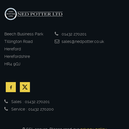
Beech Business Park
01432 270201
Tillington Road
sales@nedpotter.co.uk
Hereford
Herefordshire
HR4 9QJ
Sales : 01432 270201
Service : 01432 270200