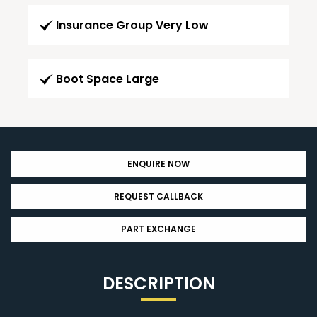
Insurance Group Very Low
Boot Space Large
ENQUIRE NOW
REQUEST CALLBACK
PART EXCHANGE
DESCRIPTION