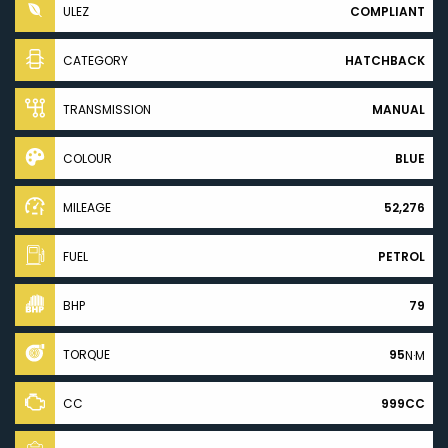
ULEZ
COMPLIANT
CATEGORY
HATCHBACK
TRANSMISSION
MANUAL
COLOUR
BLUE
MILEAGE
52,276
FUEL
PETROL
BHP
79
TORQUE
95
N·M
CC
999CC