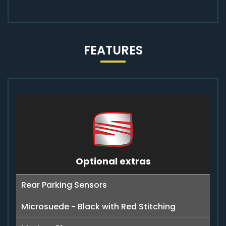
FEATURES
Optional extras
Rear Parking Sensors
Microsuede - Black with Red Stitching