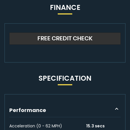
FINANCE
FREE CREDIT CHECK
SPECIFICATION
Performance
Acceleration (0 - 62 MPH)
15.3 secs