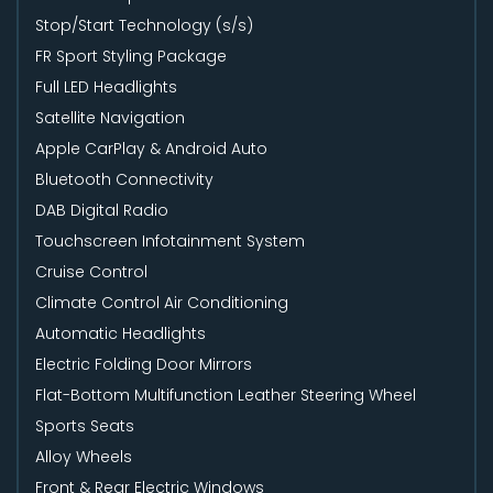
Stop/Start Technology (s/s)
FR Sport Styling Package
Full LED Headlights
Satellite Navigation
Apple CarPlay & Android Auto
Bluetooth Connectivity
DAB Digital Radio
Touchscreen Infotainment System
Cruise Control
Climate Control Air Conditioning
Automatic Headlights
Electric Folding Door Mirrors
Flat-Bottom Multifunction Leather Steering Wheel
Sports Seats
Alloy Wheels
Front & Rear Electric Windows