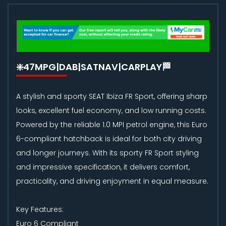
❇️47MPG|DAB|SATNAV|CARPLAY🏁
A stylish and sporty SEAT Ibiza FR Sport, offering sharp
looks, excellent fuel economy, and low running costs.
Powered by the reliable 1.0 MPI petrol engine, this Euro
6-compliant hatchback is ideal for both city driving
and longer journeys. With its sporty FR Sport styling
and impressive specification, it delivers comfort,
practicality, and driving enjoyment in equal measure.
Key Features:
Euro 6 Compliant