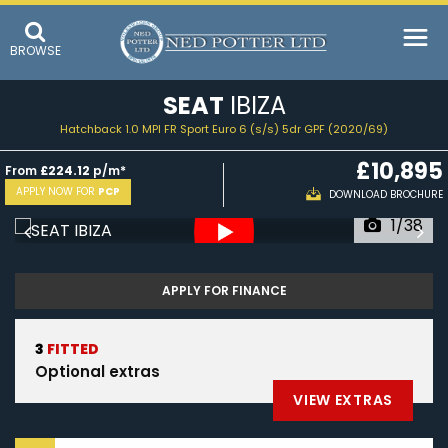
BROWSE
SEAT
IBIZA
Hatchback 1.0 MPI FR Sport Euro 6 (s/s) 5dr GPF (2020/69)
£10,895
From
£224.12
p/m*
APPLY NOW FOR
PCP
DOWNLOAD BROCHURE
1/38
APPLY FOR FINANCE
3
FITTED
Optional extras
VIEW EXTRAS