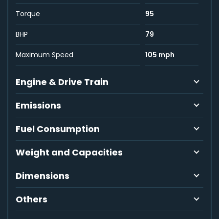
Torque
95
BHP
79
Maximum Speed
105 mph
Engine & Drive Train
Emissions
Fuel Consumption
Weight and Capacities
Dimensions
Others