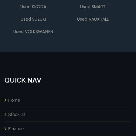
Used SKODA
Used SMART
Used SUZUKI
Used VAUXHALL
Used VOLKSWAGEN
QUICK
NAV
Home
Stocklist
Finance