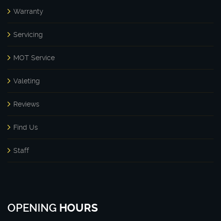
Warranty
Servicing
MOT Service
Valeting
Reviews
Find Us
Staff
OPENING
HOURS