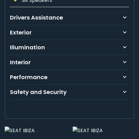
Six Speakers
Drivers Assistance
Exterior
Illumination
Interior
Performance
Safety and Security