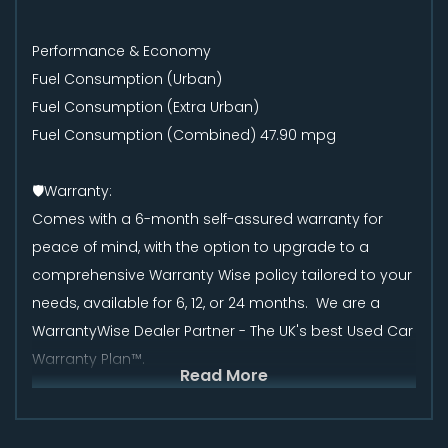
Performance & Economy
Fuel Consumption (Urban)
Fuel Consumption (Extra Urban)
Fuel Consumption (Combined) 47.90 mpg
🛡️Warranty:
Comes with a 6-month self-assured warranty for
peace of mind, with the option to upgrade to a
comprehensive Warranty Wise policy tailored to your
needs, available for 6, 12, or 24 months. We are a
WarrantyWise Dealer Partner - The UK's best Used Car
Warranty Plan™.
Read More