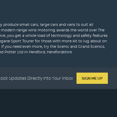
 produce small cars, large cars and vans to suit all
eir modern range wins motoring awards the world over.The
sive, you get a whole load of technology and safety features
egane Sport Tourer for those with more kit to lug about on
or if you need even more, try the Scenic and Grand Scenics,
d Potter Ltd in Hereford, Herefordshire
tock Updates Directly Into Your Inbox
SIGN ME UP