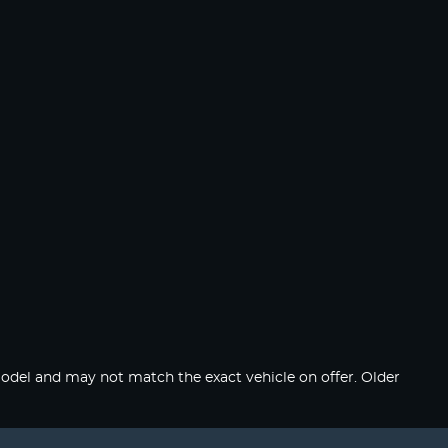
del and may not match the exact vehicle on offer. Older