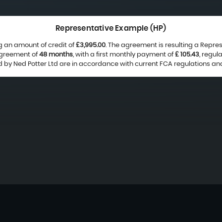
Representative Example (HP)
g an amount of credit of
£3,995.00
. The agreement is resulting a Repre
agreement of
48 months
, with a first monthly payment of
£ 105.43
, regu
ed by Ned Potter Ltd are in accordance with current FCA regulations and 