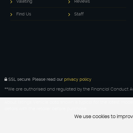
Valeting
Reviews
Find Us
Staff
SSL secure.
Please read our
privacy policy
**We are authorised and regulated by the Financial Conduct Aut
About listings: Vehicle data shown is typical for the latest mo
details with the retailer before purchase.
We use cookies to improve