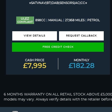
⭐SATVNAV|BT|DAB|SENSORS|AC|CC⭐
ULEZ
898CC
MANUAL
27,958 MILES
PETROL
COMPLIANT
VIEW DETAILS
REQUEST CALLBACK
FREE CREDIT CHECK
CASH PRICE
MONTHLY
£7,995
£182.28
6 MONTHS WARRANTY ON ALL RETAIL STOCK ABOVE £5,000. About 
models may vary. Always verify details with the retailer befor