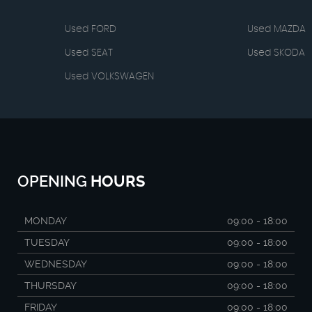
Used FORD
Used MAZDA
Used SEAT
Used SKODA
Used VOLKSWAGEN
OPENING
HOURS
MONDAY
09:00 - 18:00
TUESDAY
09:00 - 18:00
WEDNESDAY
09:00 - 18:00
THURSDAY
09:00 - 18:00
FRIDAY
09:00 - 18:00