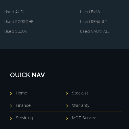
Used AUDI
Used BMW
Used PORSCHE
Used RENAULT
Used SUZUKI
Used VAUXHALL
QUICK
NAV
Home
Stocklist
Finance
Warranty
Servicing
MOT Service