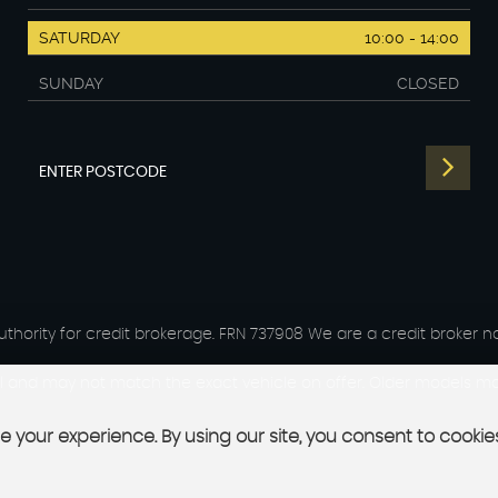
SATURDAY
10:00 - 14:00
SUNDAY
CLOSED
hority for credit brokerage. FRN 737908 We are a credit broker no
del and may not match the exact vehicle on offer. Older models may
 your experience. By using our site, you consent to cookie