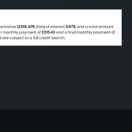
sentative
12.91% APR
, Rate of interest
6.67%
and a total amount
lar monthly payment of
£105.43
and a final monthly payment of
are subject to a full credit search.