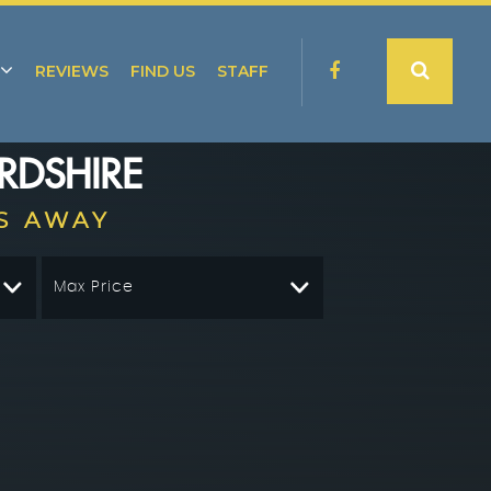
REVIEWS
FIND US
STAFF
RDSHIRE
S AWAY
Max Price