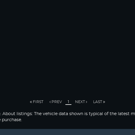
FIRST
PREV
1
NEXT
LAST
listings: The vehicle data shown is typical of the latest mo
e purchase.