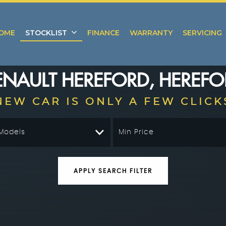
OME
STOCKLIST
FINANCE
WARRANTY
SERVICING
ENAULT
HEREFORD, HEREFO
NEW CAR IS ONLY A FEW CLICK
 Models
Min Price
APPLY SEARCH FILTER