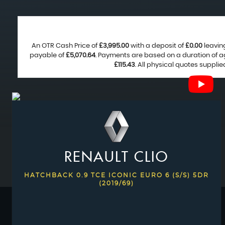
An OTR Cash Price of
£3,995.00
with a deposit of
£0.00
leavin
payable of
£5,070.64
. Payments are based on a duration of 
£115.43
. All physical quotes suppli
RENAULT
CLIO
HATCHBACK 0.9 TCE ICONIC EURO 6 (S/S) 5DR
(2019/69)