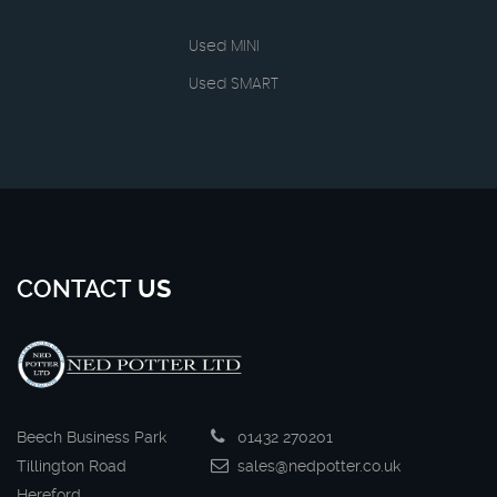
Used MINI
Used SMART
CONTACT
US
Beech Business Park
01432 270201
Tillington Road
sales@nedpotter.co.uk
Hereford