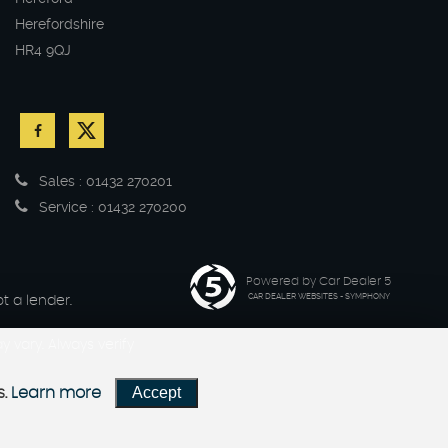
Herefordshire
HR4 9QJ
Sales : 01432 270201
Service : 01432 270200
Powered by Car Dealer 5
CAR DEALER WEBSITES - SYMPHONY
t a lender.
 vary. Always verify
Accept
s.
Learn more