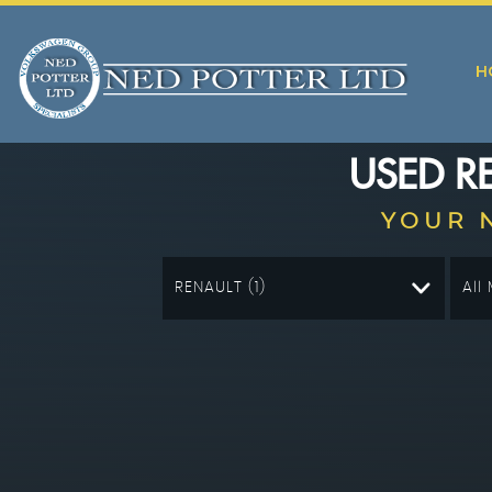
H
USED
R
YOUR 
RENAULT (1)
All