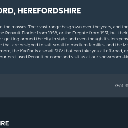
ORD, HEREFORDSHIRE
o the masses. Their vast range hasgrown over the years, and they
the Renault Floride from 1958, or the Fregate from 1951, but th
for getting around the city in style, and even though it’s inexpen
e that are designed to suit small to medium families, and the M
 more, the KadJar is a small SUV that can take you all off-road, 
your next used Renault or come and visit us at our showroom -Ne
Get S
IRE