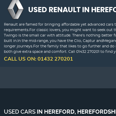
USED RENAULT
IN HEREF
Renault are famed for bringing affordable yet advanced cars t
requirements.For classic lovers, you might want to seek out 
Twingo is the small car with attitude. There’s nothing better 
built in.In the mid-range, you have the Clio, Captur andMegan
longer journeys.For the family that likes to go further and do
both give extra space and comfort. Call 01432 270201 to find 
CALL US ON:
01432 270201
USED CARS
IN
HEREFORD, HEREFORDSH