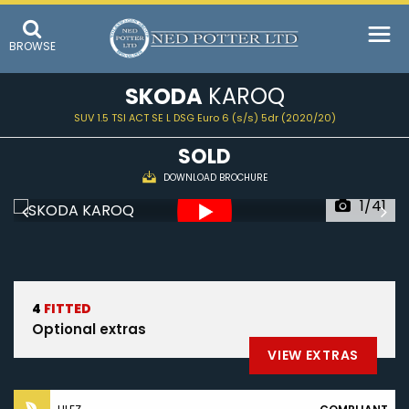
BROWSE
SKODA
KAROQ
SUV 1.5 TSI ACT SE L DSG Euro 6 (s/s) 5dr (2020/20)
SOLD
DOWNLOAD BROCHURE
1/41
4
FITTED
Optional extras
VIEW EXTRAS