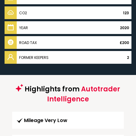
CO2
123
YEAR
2020
ROAD TAX
£200
FORMER KEEPERS
2
Highlights from
Autotrader
Intelligence
Mileage Very Low