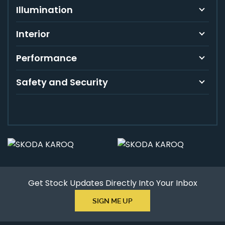
Illumination
Interior
Performance
Safety and Security
Get Stock Updates Directly Into Your Inbox
SIGN ME UP