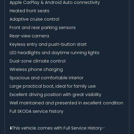
Apple CarPlay & Android Auto connectivity
Heated front seats
Adaptive cruise control
Front and rear parking sensors
Rear-view camera
Keyless entry and push-button start
LED headlights and daytime running lights
Dual-zone climate control
Wireless phone charging
Spacious and comfortable interior
Large practical boot, ideal for family use
Excellent driving position with great visibility
Well maintained and presented in excellent condition
Full SKODA service history
⬇️This vehicle comes with Full Service History:-