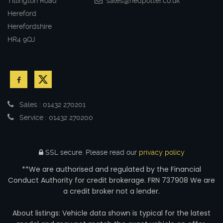
Tillington Road
sales@nedpotter.co.uk
Hereford
Herefordshire
HR4 9QJ
Sales : 01432 270201
Service : 01432 270200
SSL secure.
Please read our
privacy policy
**We are authorised and regulated by the Financial
Conduct Authority for credit brokerage. FRN 737908 We are
a credit broker not a lender.
About listings: Vehicle data shown is typical for the latest