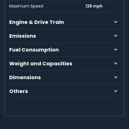
Maximum Speed
126 mph
Engine & Drive Train
Emissions
Fuel Consumption
Weight and Capacities
Dimensions
Others