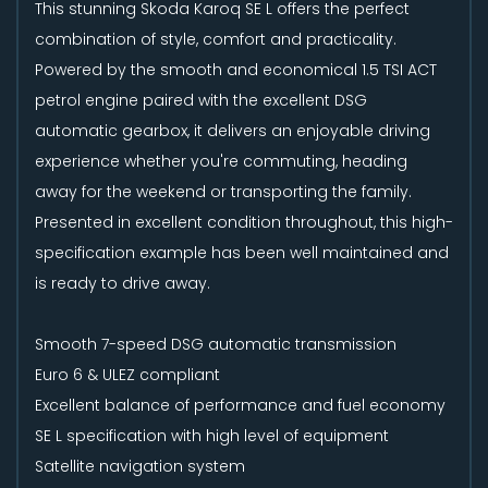
This stunning Skoda Karoq SE L offers the perfect
combination of style, comfort and practicality.
Powered by the smooth and economical 1.5 TSI ACT
petrol engine paired with the excellent DSG
automatic gearbox, it delivers an enjoyable driving
experience whether you're commuting, heading
away for the weekend or transporting the family.
Presented in excellent condition throughout, this high-
specification example has been well maintained and
is ready to drive away.
Smooth 7-speed DSG automatic transmission
Euro 6 & ULEZ compliant
Excellent balance of performance and fuel economy
SE L specification with high level of equipment
Satellite navigation system