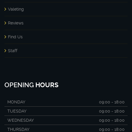
Valeting
Reviews
Find Us
Staff
OPENING
HOURS
MONDAY
09:00 - 18:00
TUESDAY
09:00 - 18:00
WEDNESDAY
09:00 - 18:00
THURSDAY
09:00 - 18:00