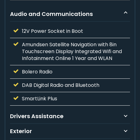
Audio and Communications
12V Power Socket in Boot
Amundsen Satellite Navigation with 8in
Touchscreen Display Integrated Wifi and
Infotainment Online 1 Year and WLAN
Bolero Radio
DAB Digital Radio and Bluetooth
SmartLink Plus
Drivers Assistance
Exterior