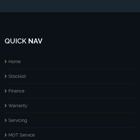
QUICK
NAV
Home
Stocklist
Finance
Warranty
Servicing
MOT Service