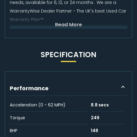
needs, available for 6, 12, or 24 months. We are a
WarrantyWise Dealer Partner - The UK's best Used Car
Warranty Plan™.
Read More
SPECIFICATION
Performance
Acceleration (0 - 62 MPH)
8.8 secs
Torque
249
BHP
148