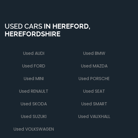
USED CARS
IN
HEREFORD,
HEREFORDSHIRE
Used AUDI
Used BMW
Used FORD
Used MAZDA
Used MINI
Used PORSCHE
Used RENAULT
Used SEAT
Used SKODA
Used SMART
Used SUZUKI
Used VAUXHALL
Used VOLKSWAGEN