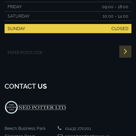
FRIDAY
09:00 - 18:00
SATURDAY
10:00 - 14:00
SUNDAY
CLOSED
CONTACT
US
Beech Business Park
01432 270201