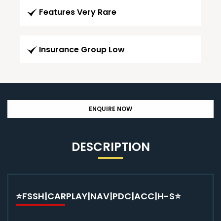
Features Very Rare
Insurance Group Low
ENQUIRE NOW
DESCRIPTION
⭐FSSH|CARPLAY|NAV|PDC|ACC|H-S⭐