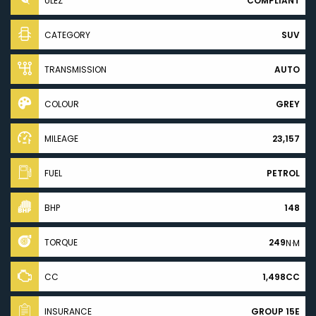
ULEZ
COMPLIANT
CATEGORY
SUV
TRANSMISSION
AUTO
COLOUR
GREY
MILEAGE
23,157
FUEL
PETROL
BHP
148
TORQUE
249
N·M
CC
1,498CC
INSURANCE
GROUP 15E