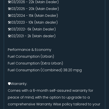
🛠️03/2026 - 22k (Main Dealer)
🛠️03/2025 - 20k (Main Dealer)
🛠️02/2024 - 15k (Main Dealer)
🛠️03/2023 - 10k (Main dealer)
🛠️03/2022- 6k (Main Dealer)
🛠️02/2021 - 2k (Main dealer)
Performance & Economy
Fuel Consumption (Urban)
Fuel Consumption (Extra Urban)
Fuel Consumption (Combined) 38.20 mpg
🛡️Warranty:
Comes with a 6-month self-assured warranty for
peace of mind, with the option to upgrade to a
comprehensive Warranty Wise policy tailored to your