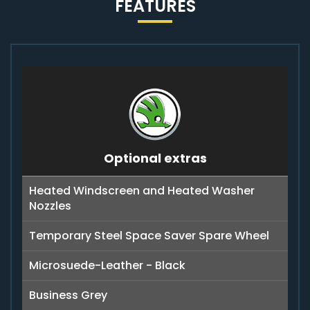
FEATURES
Optional extras
Heated Windscreen and Heated Washer
Nozzles
Temporary Steel Space Saver Spare Wheel
Microsuede-Leather - Black
Business Grey