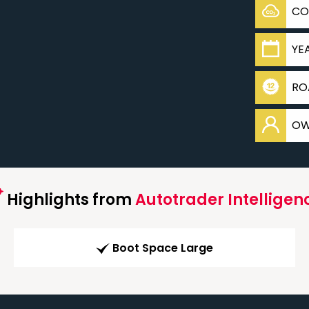
CO
YE
RO
OW
Highlights from
Autotrader Intelligen
Boot Space Large