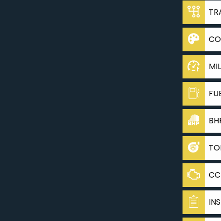
TR
CO
MI
FU
BH
TO
CC
IN