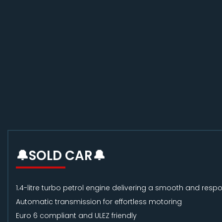
🔔SOLD CAR🔔
1.4-litre turbo petrol engine delivering a smooth and respo
Automatic transmission for effortless motoring
Euro 6 compliant and ULEZ friendly