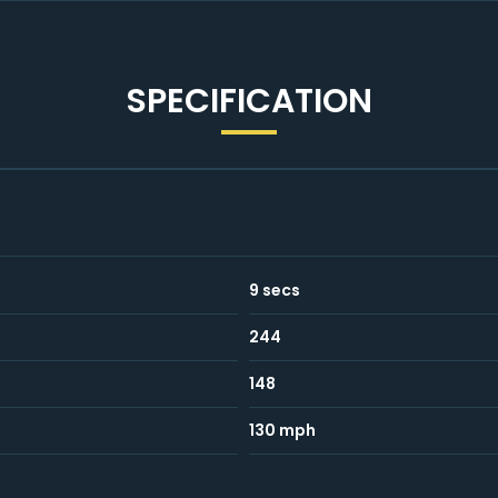
SPECIFICATION
9 secs
244
148
130 mph