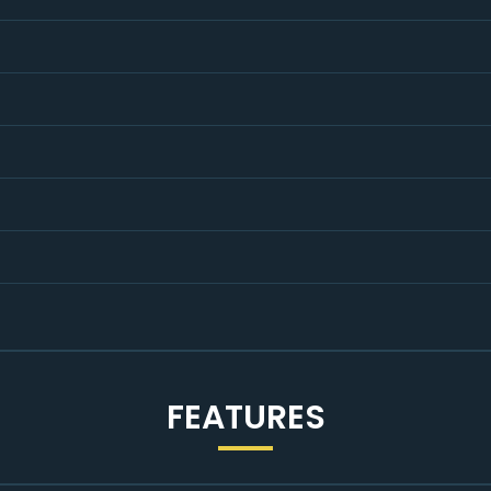
ind, with the option to upgrade to a comprehensive Warranty Wi
K's best Used Car Warranty Plan™.
FEATURES