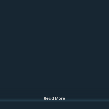
Read More