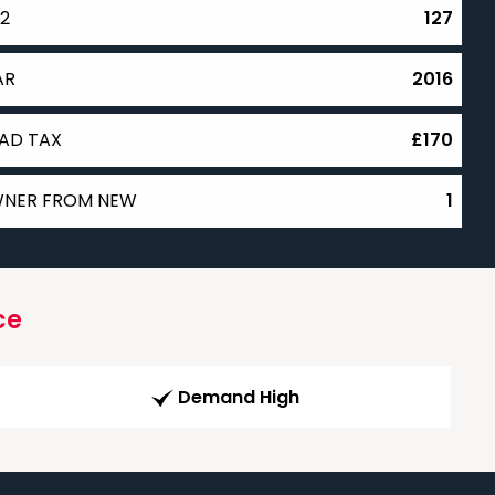
2
127
AR
2016
AD TAX
£170
NER FROM NEW
1
ce
Demand High