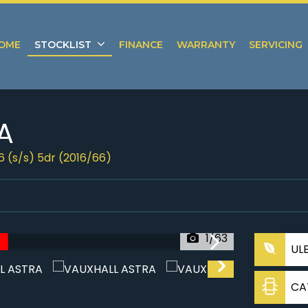
OME
STOCKLIST
FINANCE
WARRANTY
SERVICING
A
6 (s/s) 5dr (2016/66)
1/63
UL
CA