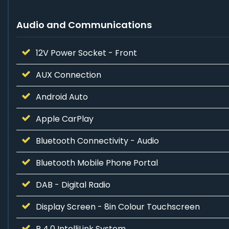
Audio and Communications
12V Power Socket - Front
AUX Connection
Android Auto
Apple CarPlay
Bluetooth Connectivity - Audio
Bluetooth Mobile Phone Portal
DAB - Digital Radio
Display Screen - 8in Colour Touchscreen
R 4.0 IntelliLink System