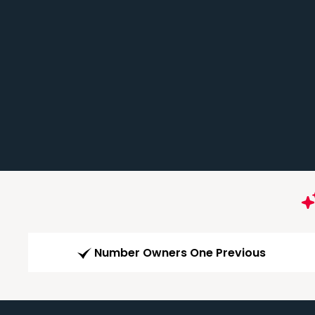
Number Owners One Previous