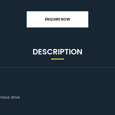
ENQUIRE NOW
DESCRIPTION
nsive drive