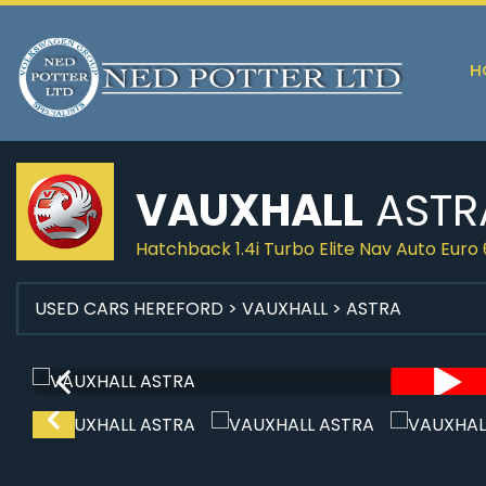
H
VAUXHALL
ASTR
Hatchback 1.4i Turbo Elite Nav Auto Euro 
USED CARS HEREFORD
>
VAUXHALL
> ASTRA