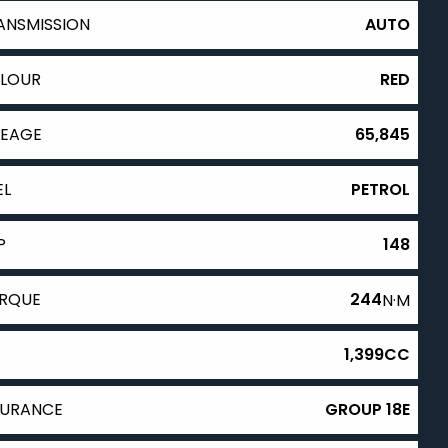
ANSMISSION
AUTO
LOUR
RED
LEAGE
65,845
EL
PETROL
P
148
RQUE
244
N·M
1,399CC
SURANCE
GROUP 18E