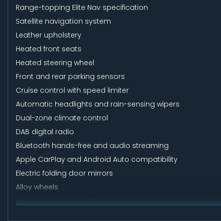
Range-topping Elite Nav specification
Satellite navigation system
Leather upholstery
Heated front seats
Heated steering wheel
Front and rear parking sensors
Cruise control with speed limiter
Automatic headlights and rain-sensing wipers
Dual-zone climate control
DAB digital radio
Bluetooth hands-free and audio streaming
Apple CarPlay and Android Auto compatibility
Electric folding door mirrors
Alloy wheels
Spacious and comfortable cabin
Large boot with practical hatchback design