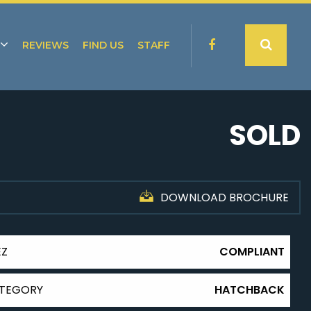
REVIEWS
FIND US
STAFF
SOLD
DOWNLOAD BROCHURE
EZ
COMPLIANT
TEGORY
HATCHBACK