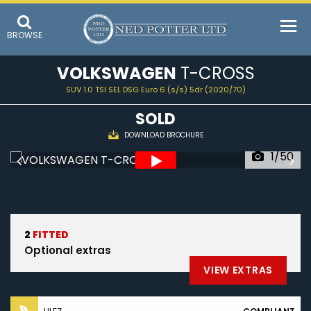
BROWSE
VOLKSWAGEN
T-CROSS
SUV 1.0 TSI SEL DSG Euro 6 (s/s) 5dr (2020/70)
SOLD
DOWNLOAD BROCHURE
1/50
2
FITTED
Optional extras
VIEW EXTRAS