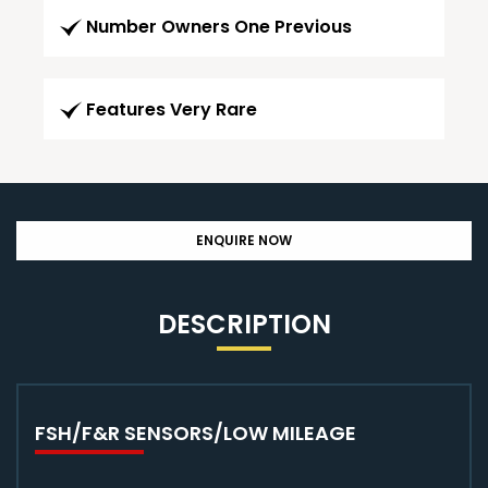
Number Owners One Previous
Features Very Rare
ENQUIRE NOW
DESCRIPTION
FSH/F&R SENSORS/LOW MILEAGE