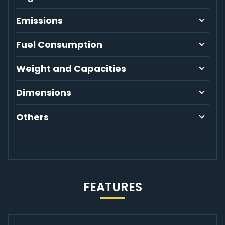
Emissions
Fuel Consumption
Weight and Capacities
Dimensions
Others
FEATURES