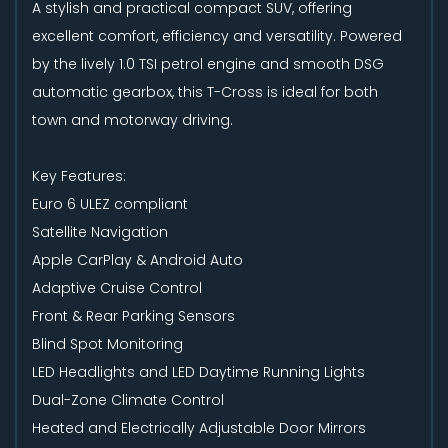
A stylish and practical compact SUV, offering
excellent comfort, efficiency and versatility. Powered
by the lively 1.0 TSI petrol engine and smooth DSG
automatic gearbox, this T-Cross is ideal for both
town and motorway driving.
Key Features:
Euro 6 ULEZ compliant
Satellite Navigation
Apple CarPlay & Android Auto
Adaptive Cruise Control
Front & Rear Parking Sensors
Blind Spot Monitoring
LED Headlights and LED Daytime Running Lights
Dual-Zone Climate Control
Heated and Electrically Adjustable Door Mirrors