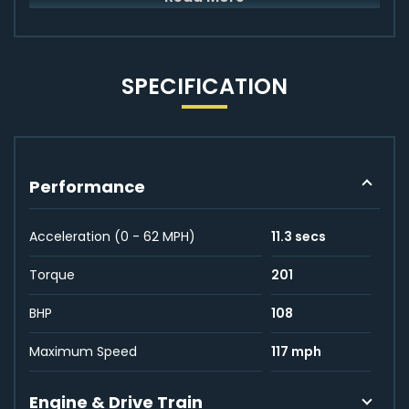
SPECIFICATION
Performance
Acceleration (0 - 62 MPH)
11.3 secs
Torque
201
BHP
108
Maximum Speed
117 mph
Engine & Drive Train