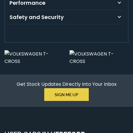
Performance
Safety and Security
Get Stock Updates Directly Into Your Inbox
SIGN ME UP