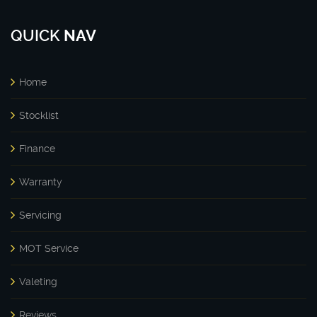
QUICK
NAV
Home
Stocklist
Finance
Warranty
Servicing
MOT Service
Valeting
Reviews