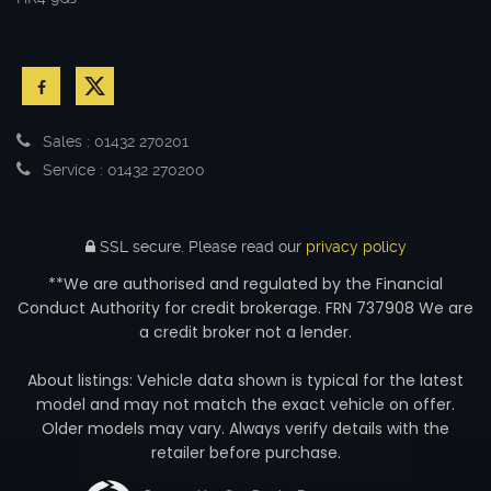
Sales : 01432 270201
Service : 01432 270200
SSL secure.
Please read our
privacy policy
**We are authorised and regulated by the Financial
Conduct Authority for credit brokerage. FRN 737908 We are
a credit broker not a lender.
About listings: Vehicle data shown is typical for the latest
model and may not match the exact vehicle on offer.
Older models may vary. Always verify details with the
retailer before purchase.