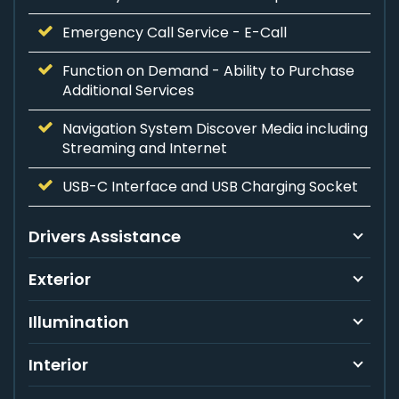
Emergency Call Service - E-Call
Function on Demand - Ability to Purchase
Additional Services
Navigation System Discover Media including
Streaming and Internet
USB-C Interface and USB Charging Socket
Drivers Assistance
Exterior
Illumination
Interior