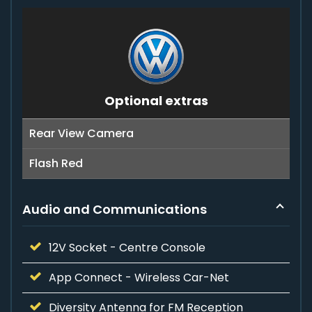
Optional extras
Rear View Camera
Flash Red
Audio and Communications
12V Socket - Centre Console
App Connect - Wireless Car-Net
Diversity Antenna for FM Reception