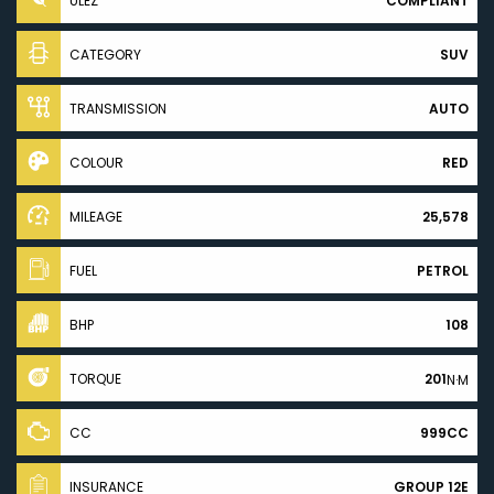
ULEZ
COMPLIANT
CATEGORY
SUV
TRANSMISSION
AUTO
COLOUR
RED
MILEAGE
25,578
FUEL
PETROL
BHP
108
TORQUE
201
N·M
CC
999CC
INSURANCE
GROUP 12E