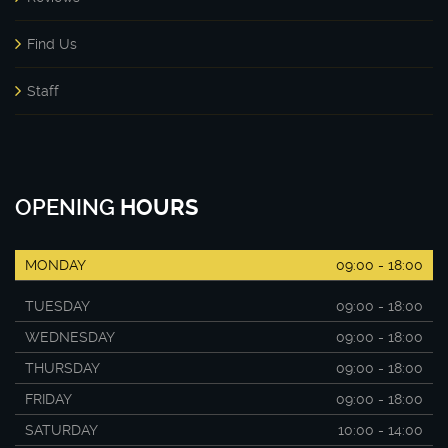
Find Us
Staff
OPENING
HOURS
MONDAY
09:00 - 18:00
TUESDAY
09:00 - 18:00
WEDNESDAY
09:00 - 18:00
THURSDAY
09:00 - 18:00
FRIDAY
09:00 - 18:00
SATURDAY
10:00 - 14:00