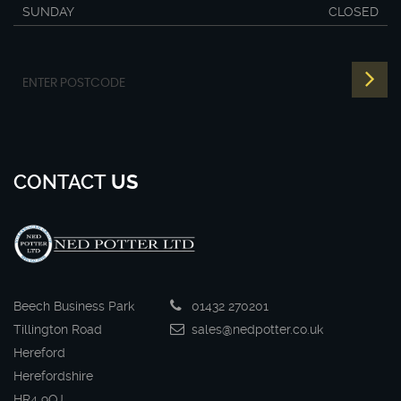
SUNDAY
CLOSED
CONTACT
US
Beech Business Park
01432 270201
Tillington Road
sales@nedpotter.co.uk
Hereford
Herefordshire
HR4 9QJ