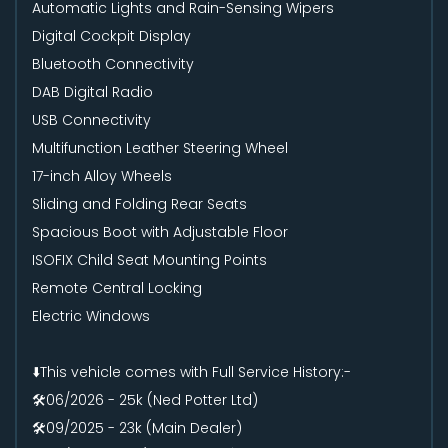
Automatic Lights and Rain-Sensing Wipers
Digital Cockpit Display
Bluetooth Connectivity
DAB Digital Radio
USB Connectivity
Multifunction Leather Steering Wheel
17-inch Alloy Wheels
Sliding and Folding Rear Seats
Spacious Boot with Adjustable Floor
ISOFIX Child Seat Mounting Points
Remote Central Locking
Electric Windows
⬇️This vehicle comes with Full Service History:-
🛠️06/2026 - 25k (Ned Potter Ltd)
🛠️09/2025 - 23k (Main Dealer)