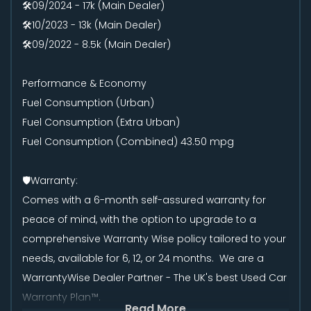
🛠️09/2024 - 17k (Main Dealer)
🛠️10/2023 - 13k (Main Dealer)
🛠️09/2022 - 8.5k (Main Dealer)
Performance & Economy
Fuel Consumption (Urban)
Fuel Consumption (Extra Urban)
Fuel Consumption (Combined) 43.50 mpg
🛡️Warranty:
Comes with a 6-month self-assured warranty for
peace of mind, with the option to upgrade to a
comprehensive Warranty Wise policy tailored to your
needs, available for 6, 12, or 24 months. We are a
WarrantyWise Dealer Partner - The UK's best Used Car
Warranty Plan™.
Read More