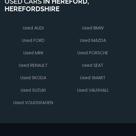
USED CARS
IN
HEREFORD,
HEREFORDSHIRE
Used AUDI
Used BMW
Used FORD
Used MAZDA
Used MINI
Used PORSCHE
Used RENAULT
Used SEAT
Used SKODA
Used SMART
Used SUZUKI
Used VAUXHALL
Used VOLKSWAGEN