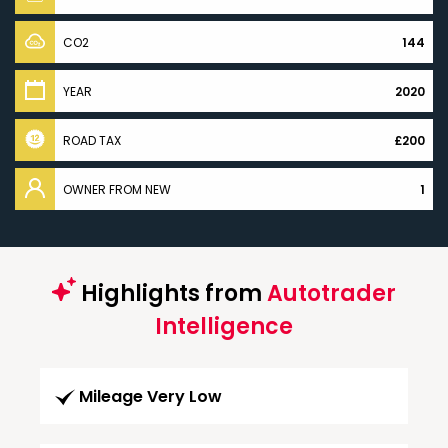
CO2
144
YEAR
2020
ROAD TAX
£200
OWNER FROM NEW
1
Highlights from
Autotrader
Intelligence
Mileage Very Low