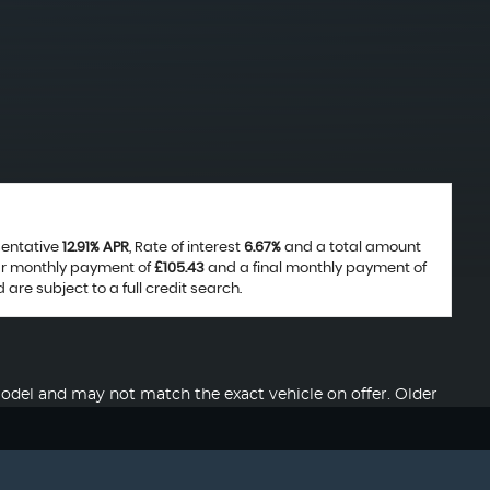
sentative
12.91% APR
, Rate of interest
6.67%
and a total amount
lar monthly payment of
£105.43
and a final monthly payment of
are subject to a full credit search.
del and may not match the exact vehicle on offer. Older