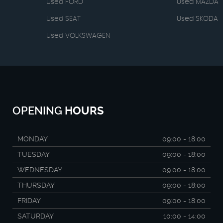
Used FORD
Used MAZDA
Used SEAT
Used SKODA
Used VOLKSWAGEN
OPENING
HOURS
MONDAY
09:00 - 18:00
TUESDAY
09:00 - 18:00
WEDNESDAY
09:00 - 18:00
THURSDAY
09:00 - 18:00
FRIDAY
09:00 - 18:00
SATURDAY
10:00 - 14:00