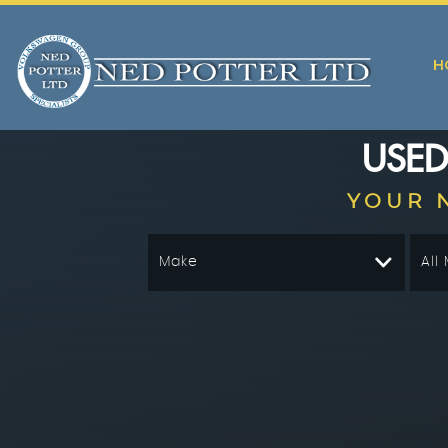
H
USE
YOUR 
Make
All