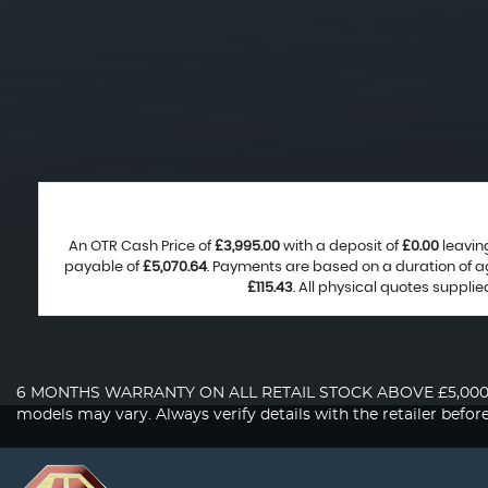
An OTR Cash Price of
£3,995.00
with a deposit of
£0.00
leavin
payable of
£5,070.64
. Payments are based on a duration of 
£115.43
. All physical quotes suppli
6 MONTHS WARRANTY ON ALL RETAIL STOCK ABOVE £5,000. About 
models may vary. Always verify details with the retailer befor