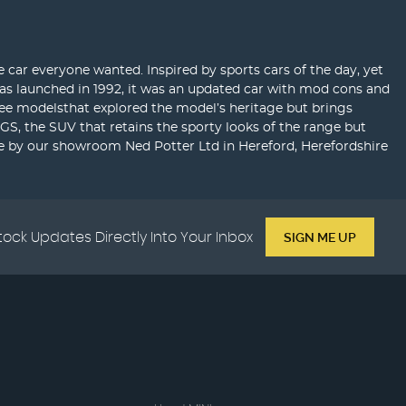
car everyone wanted. Inspired by sports cars of the day, yet
as launched in 1992, it was an updated car with mod cons and
three modelsthat explored the model’s heritage but brings
GS, the SUV that retains the sporty looks of the range but
e by our showroom Ned Potter Ltd in Hereford, Herefordshire
tock Updates Directly Into Your Inbox
SIGN ME UP