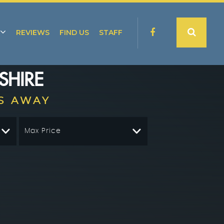
REVIEWS
FIND US
STAFF
SHIRE
S AWAY
Max Price