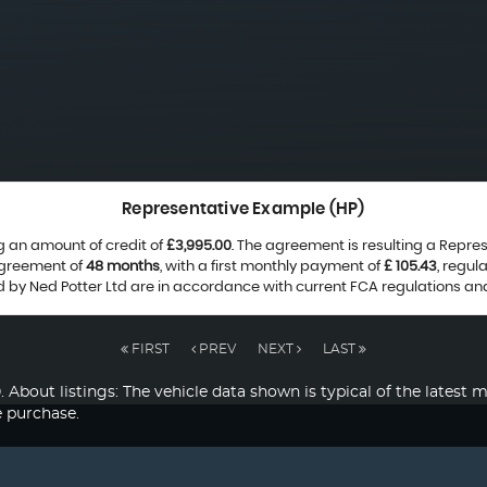
Representative Example (HP)
g an amount of credit of
£3,995.00
. The agreement is resulting a Repre
agreement of
48 months
, with a first monthly payment of
£ 105.43
, regu
ed by Ned Potter Ltd are in accordance with current FCA regulations and 
FIRST
PREV
NEXT
LAST
listings: The vehicle data shown is typical of the latest mo
e purchase.