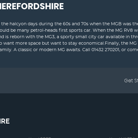
HEREFORDSHIRE
t the halcyon days during the 60s and 70s when the MGB was the 
would be many petrol-heads first sports car. When the MG RV8 w
nd is reborn with the MG3, a sporty small city car available in 
ho want more space but want to stay economical.Finally, the MG 
ily. A classic or modern MG awaits. Call 01432 270201, or com
Get S
IRE