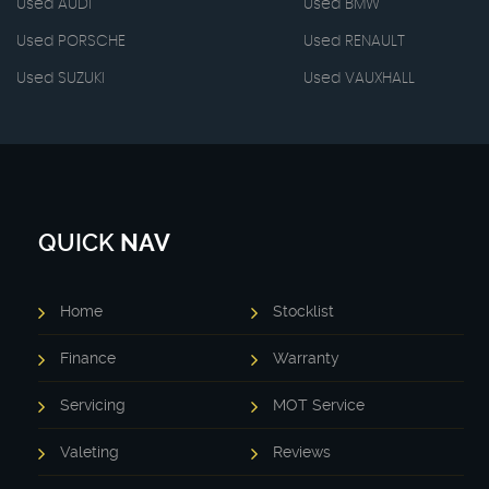
Used AUDI
Used BMW
Used PORSCHE
Used RENAULT
Used SUZUKI
Used VAUXHALL
QUICK
NAV
Home
Stocklist
Finance
Warranty
Servicing
MOT Service
Valeting
Reviews