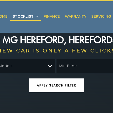
OME
STOCKLIST
FINANCE
WARRANTY
SERVICING
D
MG
HEREFORD, HEREFORD
NEW CAR IS ONLY A FEW CLICK
 Models
Min Price
APPLY SEARCH FILTER