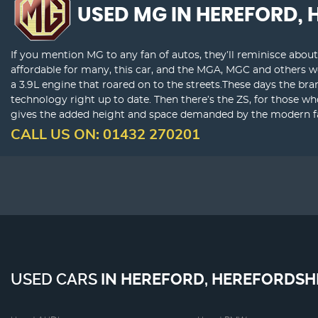
USED MG
IN HEREFORD, 
If you mention MG to any fan of autos, they’ll reminisce abou
affordable for many, this car, and the MGA, MGC and others 
a 3.9L engine that roared on to the streets.These days the bra
technology right up to date. Then there’s the ZS, for those w
gives the added height and space demanded by the modern fam
CALL US ON:
01432 270201
USED CARS
IN
HEREFORD, HEREFORDSH