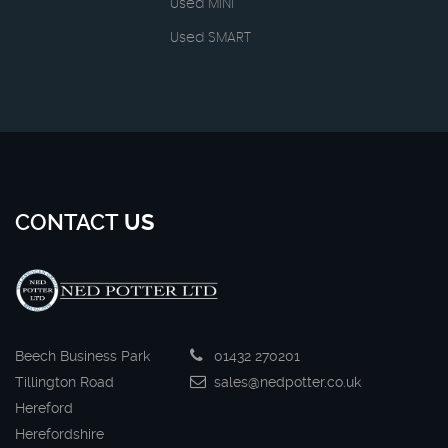
Used MINI
Used SMART
CONTACT
US
Beech Business Park
01432 270201
Tillington Road
sales@nedpotter.co.uk
Hereford
Herefordshire